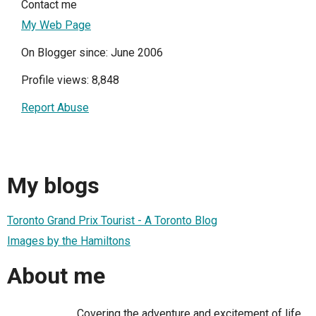
Contact me
My Web Page
On Blogger since: June 2006
Profile views: 8,848
Report Abuse
My blogs
Toronto Grand Prix Tourist - A Toronto Blog
Images by the Hamiltons
About me
Covering the adventure and excitement of life,