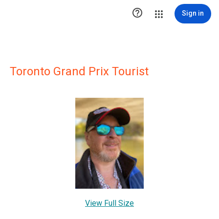

Sign in
Toronto Grand Prix Tourist
View Full Size