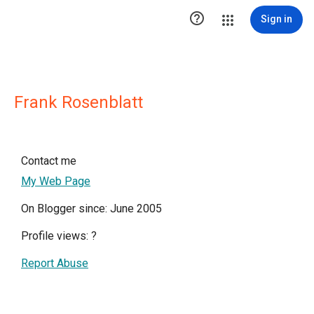

Sign in
Frank Rosenblatt
Contact me
My Web Page
On Blogger since: June 2005
Profile views:
?
Report Abuse