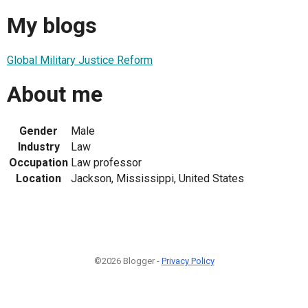
My blogs
Global Military Justice Reform
About me
Gender
Male
Industry
Law
Occupation
Law professor
Location
Jackson, Mississippi, United States
©2026 Blogger -
Privacy Policy