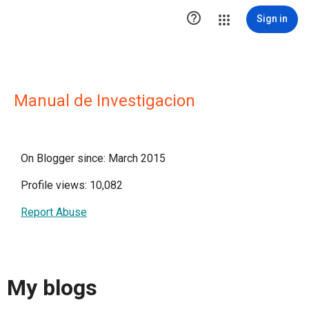

Sign in
Manual de Investigacion
On Blogger since: March 2015
Profile views: 10,082
Report Abuse
My blogs