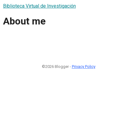
Biblioteca Virtual de Investigación
About me
©2026 Blogger -
Privacy Policy