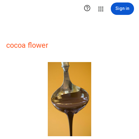

Sign in
cocoa flower