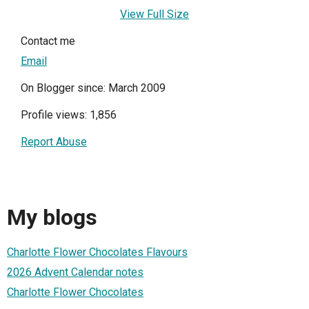
View Full Size
Contact me
Email
On Blogger since: March 2009
Profile views: 1,856
Report Abuse
My blogs
Charlotte Flower Chocolates Flavours
2026 Advent Calendar notes
Charlotte Flower Chocolates