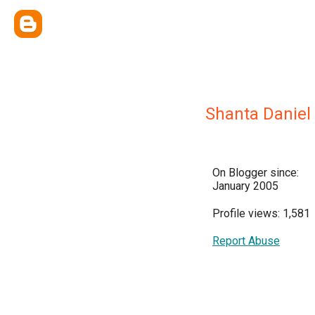
Shanta Daniel
On Blogger since:
January 2005
Profile views: 1,581
Report Abuse