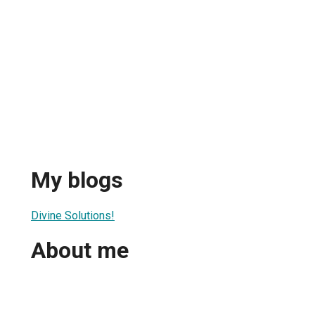
My blogs
Divine Solutions!
About me