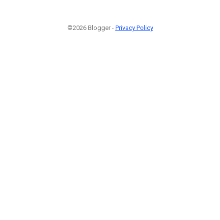
©2026 Blogger -
Privacy Policy