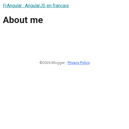
FrAngular : AngularJS en français
About me
©2026 Blogger -
Privacy Policy