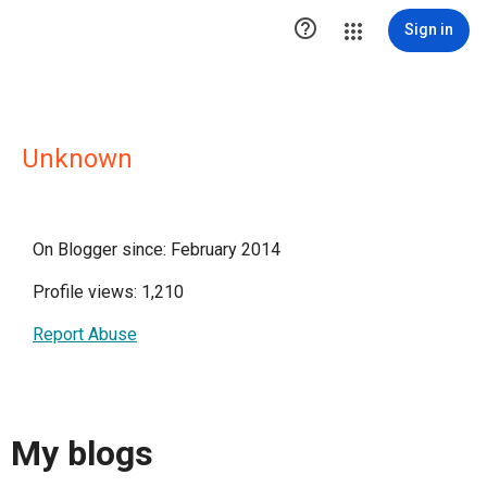

Sign in
Unknown
On Blogger since: February 2014
Profile views: 1,210
Report Abuse
My blogs