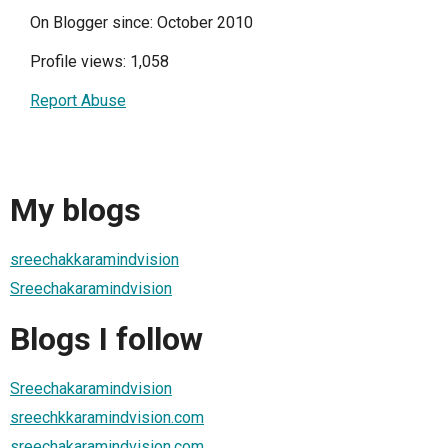
On Blogger since: October 2010
Profile views: 1,058
Report Abuse
My blogs
sreechakkaramindvision
Sreechakaramindvision
Blogs I follow
Sreechakaramindvision
sreechkkaramindvision.com
sreechakaramindvision.com