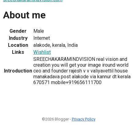
About me
Gender
Male
Industry
Internet
Location
alakode, kerala, India
Links
Wishlist
SREECHAKARAMINDVISION real vision and
creation you will get your image iround world
Introduction
ceo and founder rajesh v v valiyavettil house
manakadava post alakode via kannur dt kerala
670571 mobile+919656111700
©2026 Blogger -
Privacy Policy