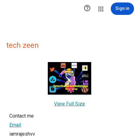

Sign in
tech zeen
View Full Size
Contact me
Email
iamrajeshvv