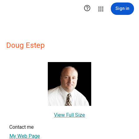

Sign in
Doug Estep
View Full Size
Contact me
My Web Page