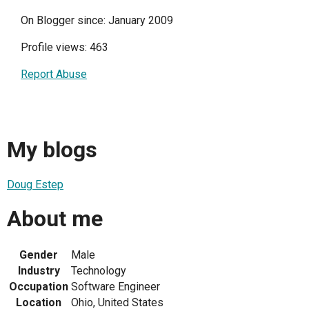
On Blogger since: January 2009
Profile views: 463
Report Abuse
My blogs
Doug Estep
About me
Gender
Male
Industry
Technology
Occupation
Software Engineer
Location
Ohio, United States