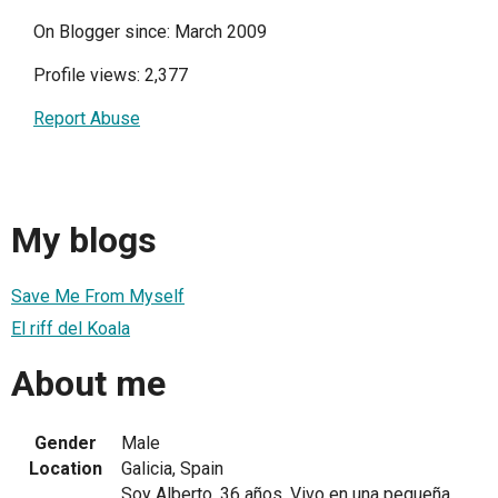
On Blogger since: March 2009
Profile views: 2,377
Report Abuse
My blogs
Save Me From Myself
El riff del Koala
About me
Gender
Male
Location
Galicia, Spain
Soy Alberto, 36 años. Vivo en una pequeña