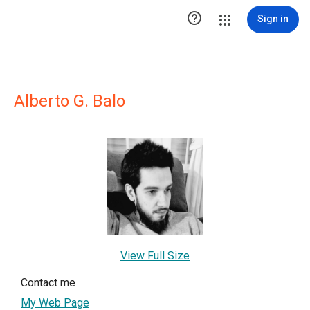

Sign in
Alberto G. Balo
View Full Size
Contact me
My Web Page