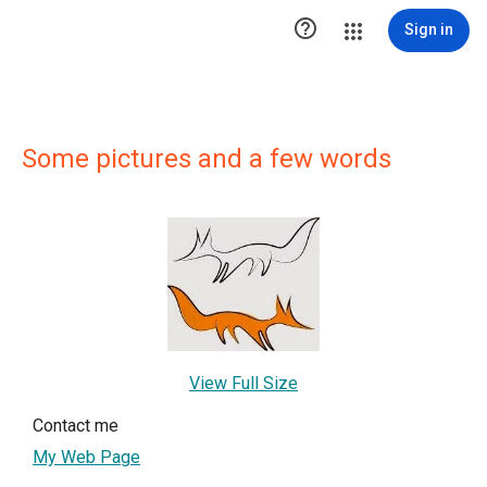

Sign in
Some pictures and a few words
View Full Size
Contact me
My Web Page