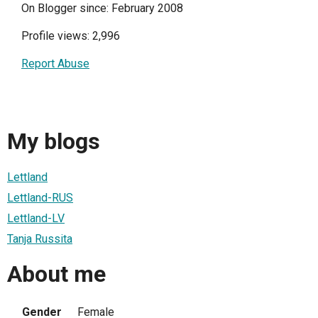
On Blogger since: February 2008
Profile views: 2,996
Report Abuse
My blogs
Lettland
Lettland-RUS
Lettland-LV
Tanja Russita
About me
Gender
Female