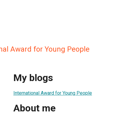
onal Award for Young People
My blogs
International Award for Young People
About me