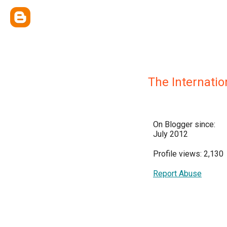
The Internati
On Blogger since:
July 2012
Profile views: 2,130
Report Abuse