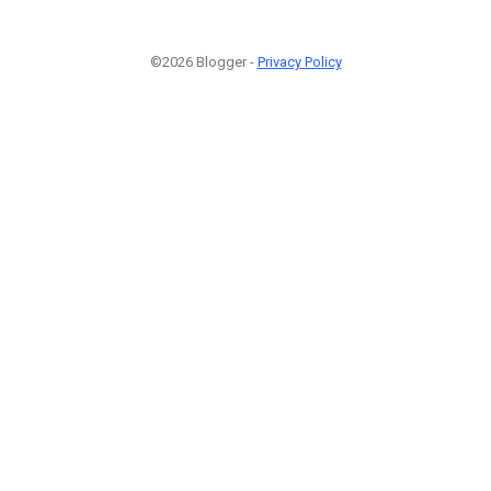
©2026 Blogger -
Privacy Policy