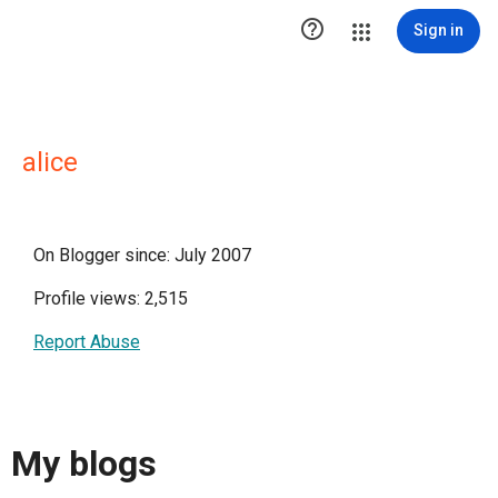

Sign in
alice
On Blogger since: July 2007
Profile views: 2,515
Report Abuse
My blogs