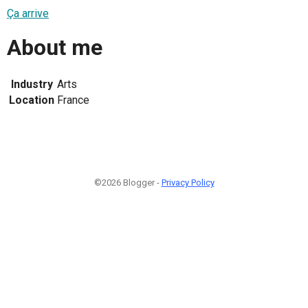
Ça arrive
About me
Industry
Arts
Location
France
©2026 Blogger -
Privacy Policy