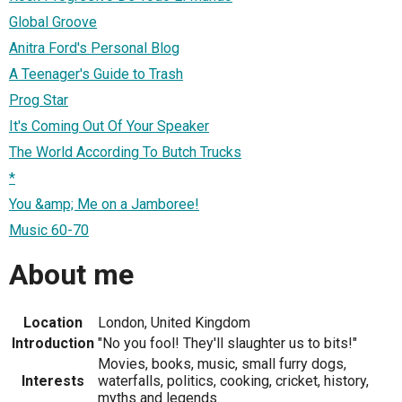
Global Groove
Anitra Ford's Personal Blog
A Teenager's Guide to Trash
Prog Star
It's Coming Out Of Your Speaker
The World According To Butch Trucks
*
You &amp; Me on a Jamboree!
Music 60-70
About me
Location
London, United Kingdom
Introduction
"No you fool! They'll slaughter us to bits!"
Movies, books, music, small furry dogs,
Interests
waterfalls, politics, cooking, cricket, history,
myths and legends.