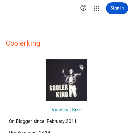

Sign in
Coolerking
View Full Size
On Blogger since: February 2011
Profile views: 1,634