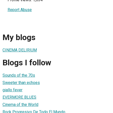
Report Abuse
My blogs
CINEMA DELIRIUM
Blogs I follow
Sounds of the 70s
Sweeter than echoes
giallo fever
EVERMORE BLUES
Cinema of the World
Rock Progresivo De Todo El Mundo