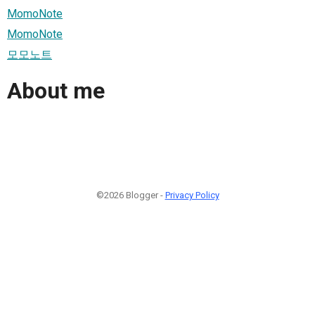
MomoNote
MomoNote
모모노트
About me
©2026 Blogger -
Privacy Policy