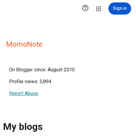

Sign in
MomoNote
On Blogger since: August 2010
Profile views: 3,894
Report Abuse
My blogs