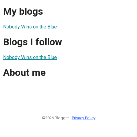
My blogs
Nobody Wins on the Blue
Blogs I follow
Nobody Wins on the Blue
About me
©2026 Blogger -
Privacy Policy