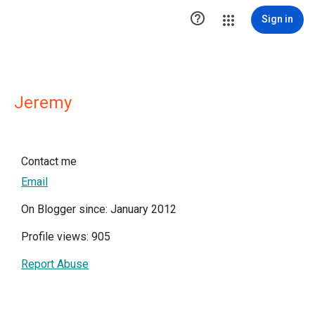

Sign in
Jeremy
Contact me
Email
On Blogger since: January 2012
Profile views: 905
Report Abuse