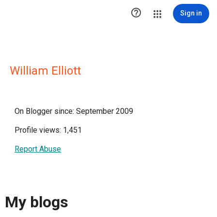

Sign in
William Elliott
On Blogger since: September 2009
Profile views: 1,451
Report Abuse
My blogs