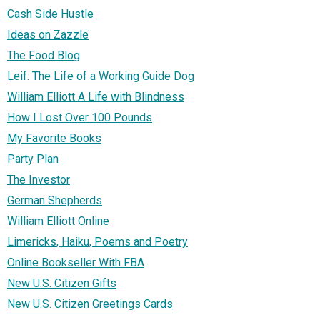
Cash Side Hustle
Ideas on Zazzle
The Food Blog
Leif: The Life of a Working Guide Dog
William Elliott A Life with Blindness
How I Lost Over 100 Pounds
My Favorite Books
Party Plan
The Investor
German Shepherds
William Elliott Online
Limericks, Haiku, Poems and Poetry
Online Bookseller With FBA
New U.S. Citizen Gifts
New U.S. Citizen Greetings Cards