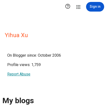

Sign in
Yihua Xu
On Blogger since: October 2006
Profile views: 1,759
Report Abuse
My blogs