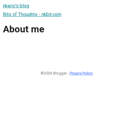
nkeric's blog
Bits of Thoughts - nkbit.com
About me
©2026 Blogger -
Privacy Policy