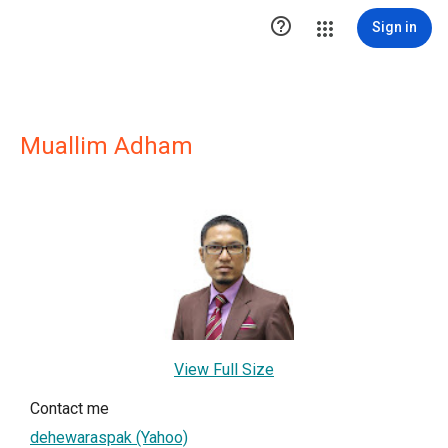

Sign in
Muallim Adham
View Full Size
Contact me
dehewaraspak (Yahoo)