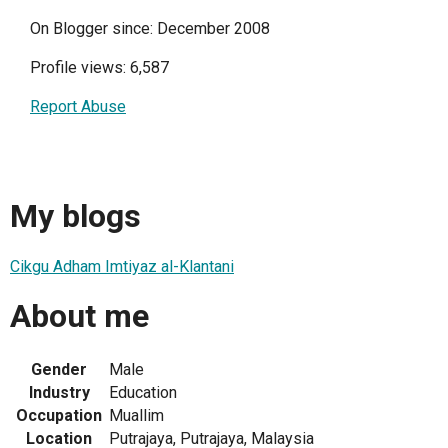
On Blogger since: December 2008
Profile views: 6,587
Report Abuse
My blogs
Cikgu Adham Imtiyaz al-Klantani
About me
Gender
Male
Industry
Education
Occupation
Muallim
Location
Putrajaya, Putrajaya, Malaysia