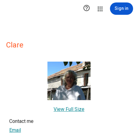

Sign in
Clare
View Full Size
Contact me
Email