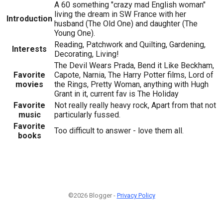
A 60 something "crazy mad English woman"
living the dream in SW France with her
Introduction
husband (The Old One) and daughter (The
Young One).
Reading, Patchwork and Quilting, Gardening,
Interests
Decorating, Living!
The Devil Wears Prada, Bend it Like Beckham,
Favorite
Capote, Narnia, The Harry Potter films, Lord of
movies
the Rings, Pretty Woman, anything with Hugh
Grant in it, current fav is The Holiday
Favorite
Not really really heavy rock, Apart from that not
music
particularly fussed.
Favorite
Too difficult to answer - love them all.
books
©2026 Blogger -
Privacy Policy