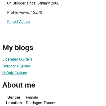
On Blogger since: January 2006
Profile views: 15,270
Report Abuse
My blogs
Liberated Quilters
Dordogne Quilter
UnRuly Quilting
About me
Gender
Female
Location
Dordogne, France