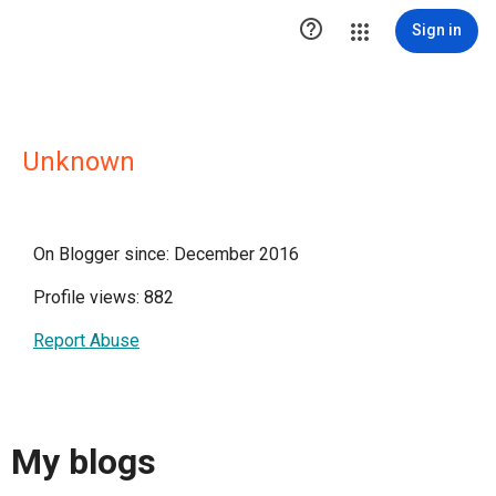

Sign in
Unknown
On Blogger since: December 2016
Profile views: 882
Report Abuse
My blogs