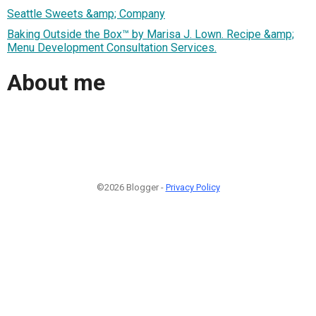
Seattle Sweets &amp; Company
Baking Outside the Box™ by Marisa J. Lown. Recipe &amp;
Menu Development Consultation Services.
About me
©2026 Blogger -
Privacy Policy