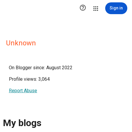

Sign in
Unknown
On Blogger since: August 2022
Profile views: 3,064
Report Abuse
My blogs