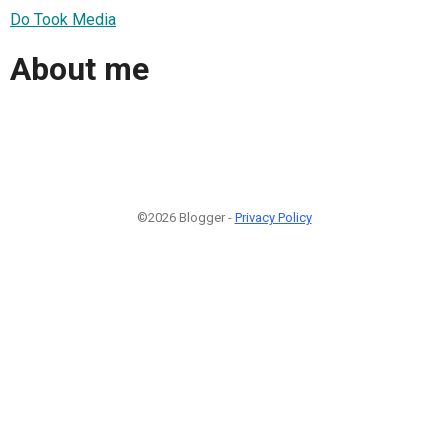
Do Took Media
About me
©2026 Blogger -
Privacy Policy