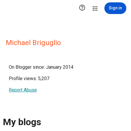

Sign in
Michael Briguglio
On Blogger since: January 2014
Profile views: 5,207
Report Abuse
My blogs