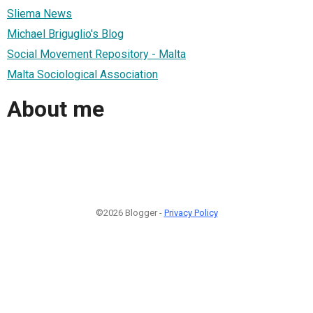
Sliema News
Michael Briguglio's Blog
Social Movement Repository - Malta
Malta Sociological Association
About me
©2026 Blogger -
Privacy Policy