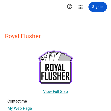

Sign in
Royal Flusher
View Full Size
Contact me
My Web Page