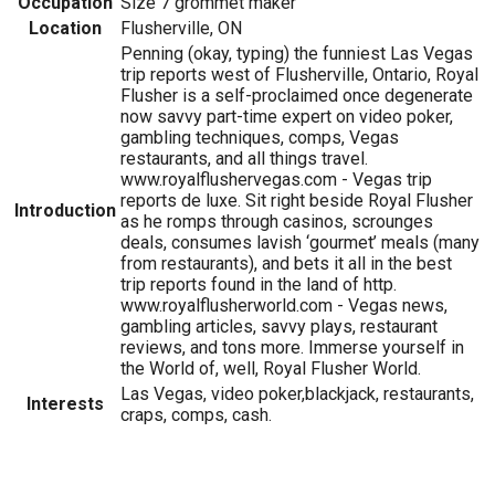
Occupation
Size 7 grommet maker
Location
Flusherville, ON
Penning (okay, typing) the funniest Las Vegas
trip reports west of Flusherville, Ontario, Royal
Flusher is a self-proclaimed once degenerate
now savvy part-time expert on video poker,
gambling techniques, comps, Vegas
restaurants, and all things travel.
www.royalflushervegas.com - Vegas trip
reports de luxe. Sit right beside Royal Flusher
Introduction
as he romps through casinos, scrounges
deals, consumes lavish ‘gourmet’ meals (many
from restaurants), and bets it all in the best
trip reports found in the land of http.
www.royalflusherworld.com - Vegas news,
gambling articles, savvy plays, restaurant
reviews, and tons more. Immerse yourself in
the World of, well, Royal Flusher World.
Las Vegas, video poker,blackjack, restaurants,
Interests
craps, comps, cash.