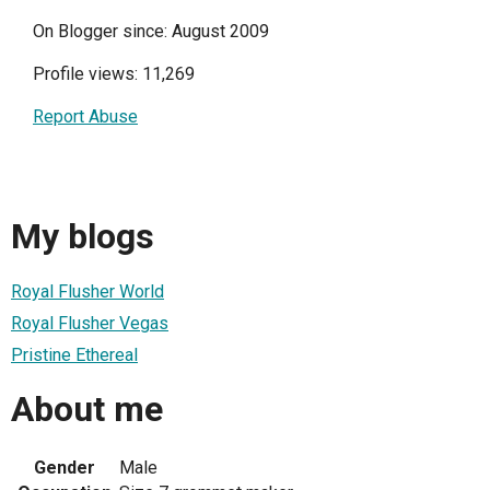
On Blogger since: August 2009
Profile views: 11,269
Report Abuse
My blogs
Royal Flusher World
Royal Flusher Vegas
Pristine Ethereal
About me
Gender
Male