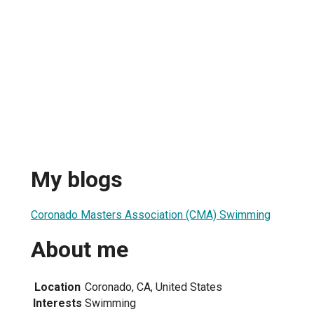
My blogs
Coronado Masters Association (CMA) Swimming
About me
Location
Coronado, CA, United States
Interests
Swimming