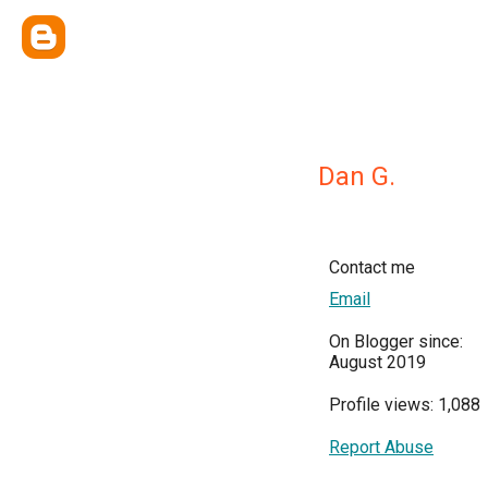
Dan G.
Contact me
Email
On Blogger since:
August 2019
Profile views: 1,088
Report Abuse