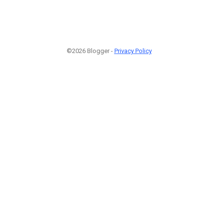
©2026 Blogger -
Privacy Policy