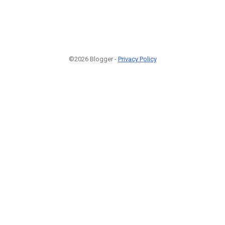
©2026 Blogger -
Privacy Policy