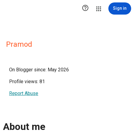

Sign in
Pramod
On Blogger since: May 2026
Profile views: 81
Report Abuse
About me