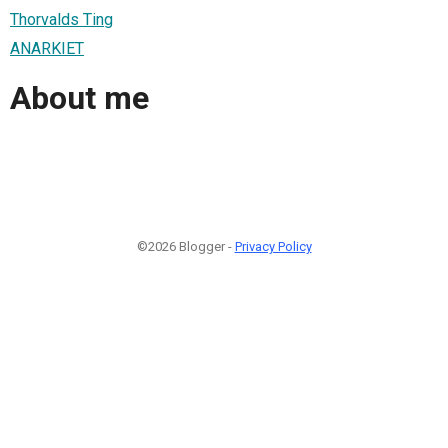
Thorvalds Ting
ANARKIET
About me
©2026 Blogger -
Privacy Policy