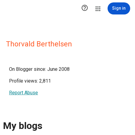

Sign in
Thorvald Berthelsen
On Blogger since: June 2008
Profile views: 2,811
Report Abuse
My blogs