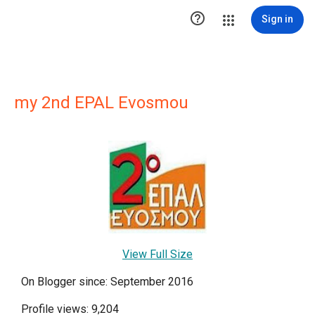

Sign in
my 2nd EPAL Evosmou
View Full Size
On Blogger since: September 2016
Profile views: 9,204