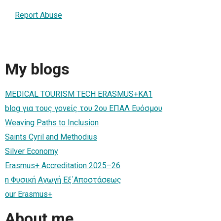
Report Abuse
My blogs
MEDICAL TOURISM TECH ERASMUS+KA1
blog για τους γονείς του 2ου ΕΠΑΛ Ευόσμου
Weaving Paths to Inclusion
Saints Cyril and Methodius
Silver Economy
Erasmus+ Accreditation 2025–26
η Φυσική Αγωγή Εξ΄Αποστάσεως
our Erasmus+
About me