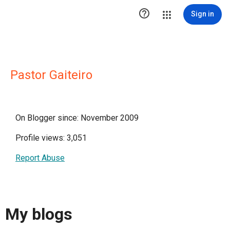

Sign in
Pastor Gaiteiro
On Blogger since: November 2009
Profile views: 3,051
Report Abuse
My blogs