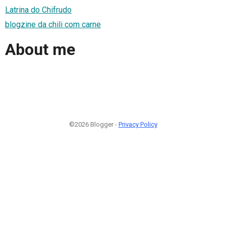
Latrina do Chifrudo
blogzine da chili com carne
About me
©2026 Blogger -
Privacy Policy