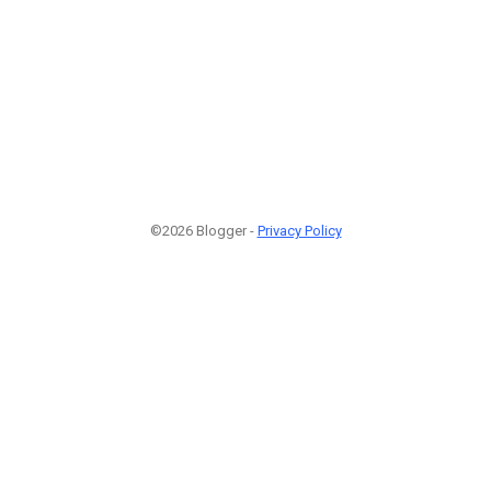
©2026 Blogger -
Privacy Policy