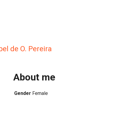
bel de O. Pereira
About me
Gender
Female