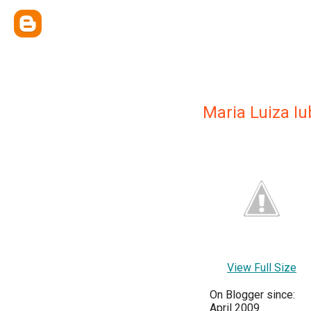
Maria Luiza Iu
View Full Size
On Blogger since:
April 2009