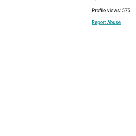
Profile views: 575
Report Abuse