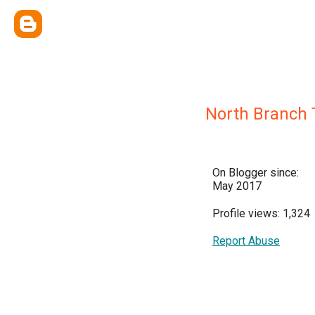
North Branch T
On Blogger since:
May 2017
Profile views: 1,324
Report Abuse