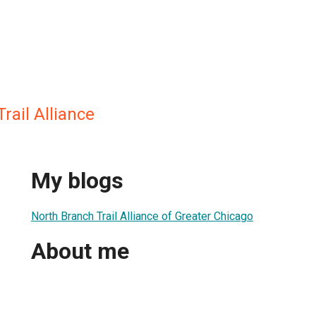
rail Alliance
My blogs
North Branch Trail Alliance of Greater Chicago
About me