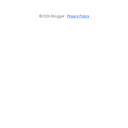
©2026 Blogger -
Privacy Policy