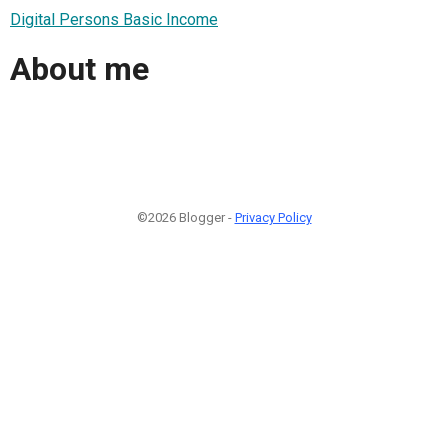
Digital Persons Basic Income
About me
©2026 Blogger -
Privacy Policy