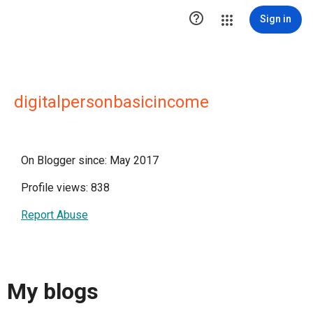

Sign in
digitalpersonbasicincome
On Blogger since: May 2017
Profile views: 838
Report Abuse
My blogs