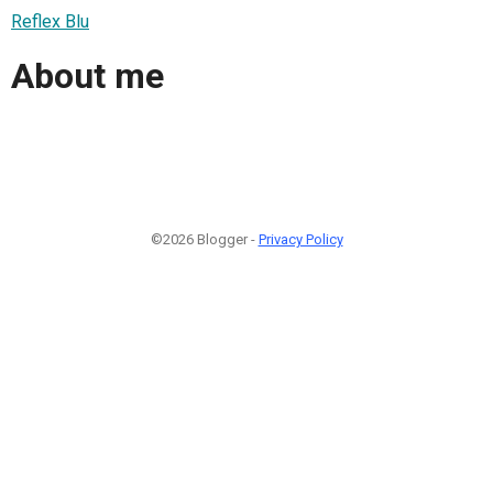
Reflex Blu
About me
©2026 Blogger -
Privacy Policy