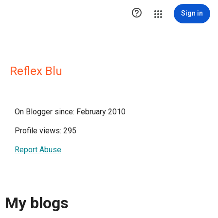

Sign in
Reflex Blu
On Blogger since: February 2010
Profile views: 295
Report Abuse
My blogs