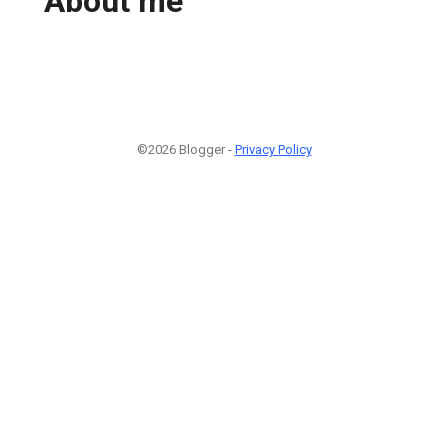
About me
©2026 Blogger -
Privacy Policy