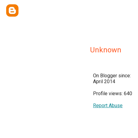
Unknown
On Blogger since:
April 2014
Profile views: 640
Report Abuse