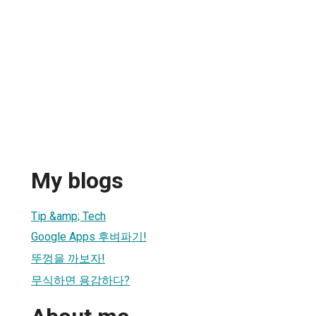
My blogs
Tip &amp; Tech
Google Apps 후벼파기!
뚜껑을 까보자!
무식하면 용감하다?