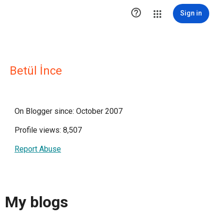

Sign in
Betül İnce
On Blogger since: October 2007
Profile views: 8,507
Report Abuse
My blogs