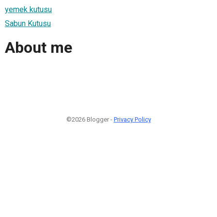
yemek kutusu
Sabun Kutusu
About me
©2026 Blogger -
Privacy Policy