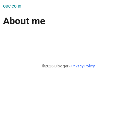
oac.co.in
About me
©2026 Blogger -
Privacy Policy