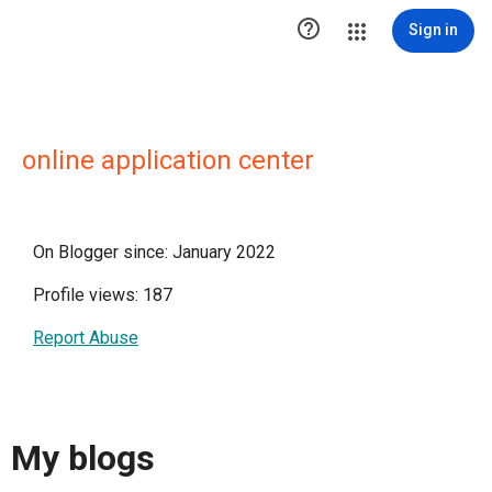

Sign in
online application center
On Blogger since: January 2022
Profile views: 187
Report Abuse
My blogs