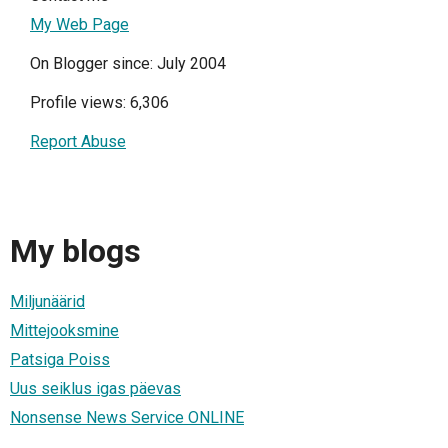
My Web Page
On Blogger since: July 2004
Profile views: 6,306
Report Abuse
My blogs
Miljunäärid
Mittejooksmine
Patsiga Poiss
Uus seiklus igas päevas
Nonsense News Service ONLINE