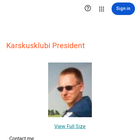

Sign in
Karskusklubi President
View Full Size
Contact me