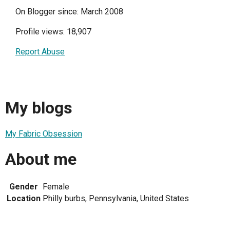
On Blogger since: March 2008
Profile views: 18,907
Report Abuse
My blogs
My Fabric Obsession
About me
Gender
Female
Location
Philly burbs, Pennsylvania, United States