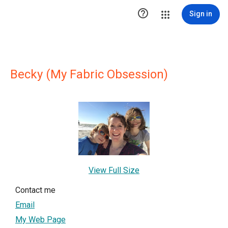

Sign in
Becky (My Fabric Obsession)
View Full Size
Contact me
Email
My Web Page