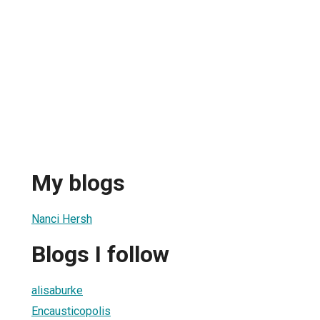
My blogs
Nanci Hersh
Blogs I follow
alisaburke
Encausticopolis