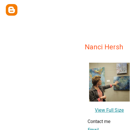
Nanci Hersh
View Full Size
Contact me
Email