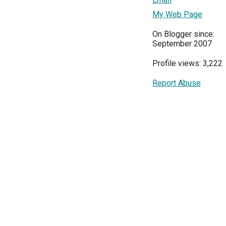
My Web Page
On Blogger since:
September 2007
Profile views: 3,222
Report Abuse