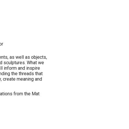
or
ents, as well as objects,
nd sculptures. What we
ll inform and inspire
inding the threads that
y, create meaning and
tations from the Mat