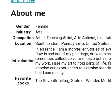
Art Re-Source
About me
Gender
Female
Industry
Arts
Occupation
Artist, Teaching Artist, Arts Activist, Illustrat
Location
South Eastern, Pennsylvania, United States
In essence, I am a storyteller. Stories of ev
flow in and out of my paintings, drawings a
remember, collect, save, and leave behind, a
Introduction
my work. I use my art to hold parts of life, f
entwine our experiences to examine identit
build community.
Favorite
The Seventh Telling, State of Wonder, Medi
books