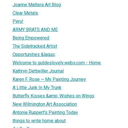
Joanne Mattera Art Blog
Clear Metals
Peru!
ARMY BRATS AND ME
Being Empowered
The Sidetracked Artist
Opportunities &laquo;
Welcome to gutdeslovely.webs.com - Home
Kathryn Dettwiller Journal
Karen F. Rose ~ My Painting Journey
A Little Junk In My Trunk
Butterfly Kisses &amp; Wishes on Wings
New Wilmington Art Association
Antonia Ruppert's Painting Today
things to write home about