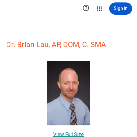

Sign in
Dr. Brian Lau, AP, DOM, C. SMA
View Full Size