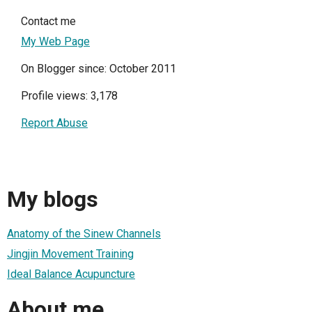
Contact me
My Web Page
On Blogger since: October 2011
Profile views: 3,178
Report Abuse
My blogs
Anatomy of the Sinew Channels
Jingjin Movement Training
Ideal Balance Acupuncture
About me