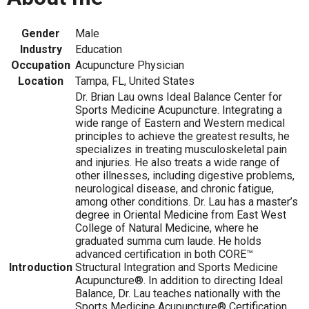
Gender
Male
Industry
Education
Occupation
Acupuncture Physician
Location
Tampa, FL, United States
Dr. Brian Lau owns Ideal Balance Center for
Sports Medicine Acupuncture. Integrating a
wide range of Eastern and Western medical
principles to achieve the greatest results, he
specializes in treating musculoskeletal pain
and injuries. He also treats a wide range of
other illnesses, including digestive problems,
neurological disease, and chronic fatigue,
among other conditions. Dr. Lau has a master’s
degree in Oriental Medicine from East West
College of Natural Medicine, where he
graduated summa cum laude. He holds
advanced certification in both CORE™
Introduction
Structural Integration and Sports Medicine
Acupuncture®. In addition to directing Ideal
Balance, Dr. Lau teaches nationally with the
Sports Medicine Acupuncture® Certification