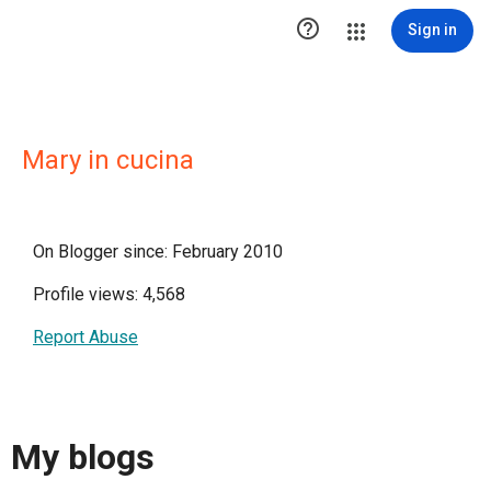

Sign in
Mary in cucina
On Blogger since: February 2010
Profile views: 4,568
Report Abuse
My blogs