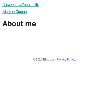
Creazioni all'uncinetto
Mary in Cucina
About me
©2026 Blogger -
Privacy Policy