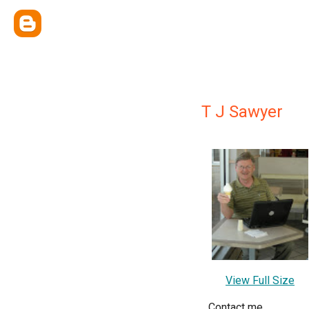
T J Sawyer
View Full Size
Contact me