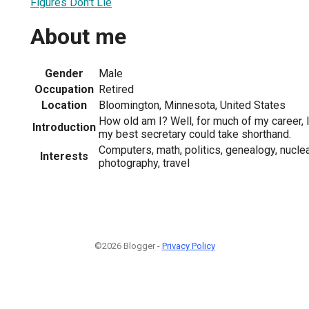
Figures Don't Lie
About me
Gender
Male
Occupation
Retired
Location
Bloomington, Minnesota, United States
How old am I? Well, for much of my career, I
Introduction
my best secretary could take shorthand.
Computers, math, politics, genealogy, nucl
Interests
photography, travel
©2026 Blogger -
Privacy Policy