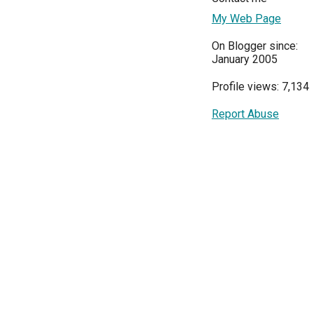
My Web Page
On Blogger since:
January 2005
Profile views: 7,134
Report Abuse