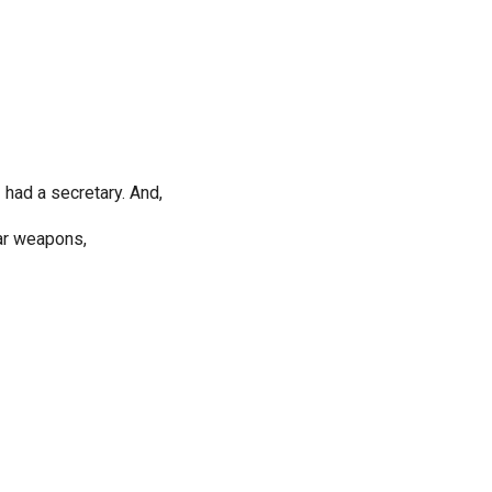
 had a secretary. And,
ear weapons,