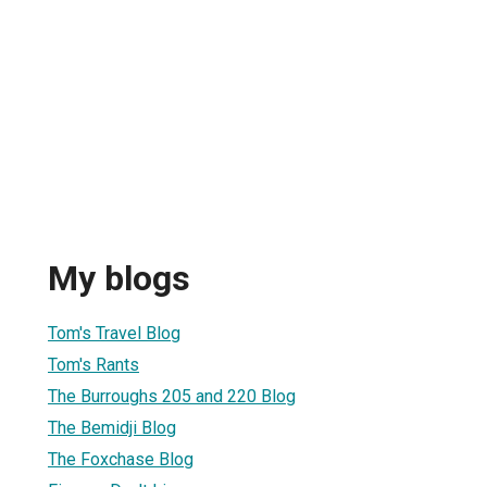
My blogs
Tom's Travel Blog
Tom's Rants
The Burroughs 205 and 220 Blog
The Bemidji Blog
The Foxchase Blog