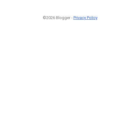
©2026 Blogger -
Privacy Policy