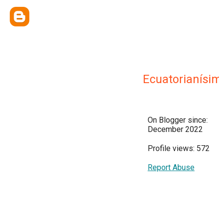
Ecuatorianísi
On Blogger since:
December 2022
Profile views: 572
Report Abuse