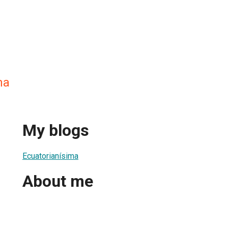
ma
My blogs
Ecuatorianísima
About me