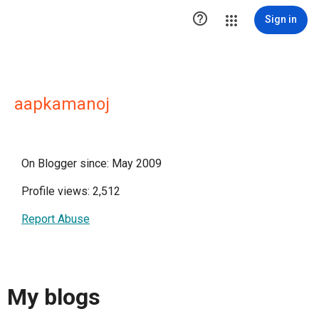

Sign in
aapkamanoj
On Blogger since: May 2009
Profile views: 2,512
Report Abuse
My blogs