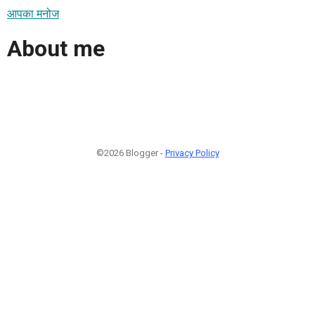
आपका मनोज
About me
©2026 Blogger -
Privacy Policy