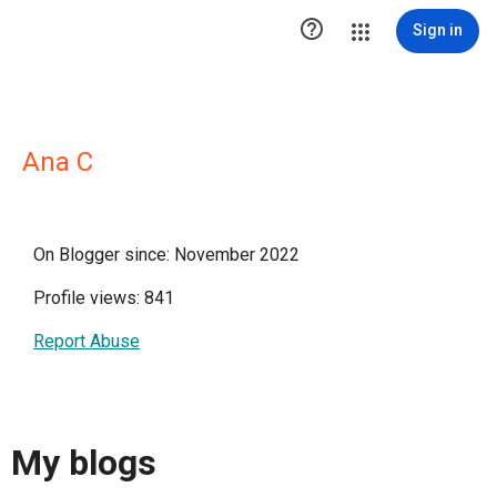

Sign in
Ana C
On Blogger since: November 2022
Profile views: 841
Report Abuse
My blogs