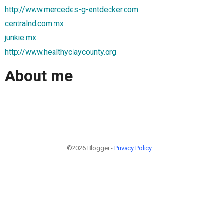
http://www.mercedes-g-entdecker.com
centralnd.com.mx
junkie.mx
http://www.healthyclaycounty.org
About me
©2026 Blogger -
Privacy Policy