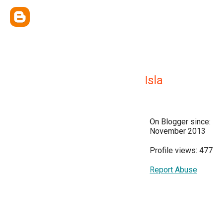
Isla
On Blogger since:
November 2013
Profile views: 477
Report Abuse