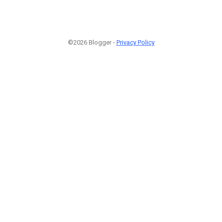
©2026 Blogger -
Privacy Policy