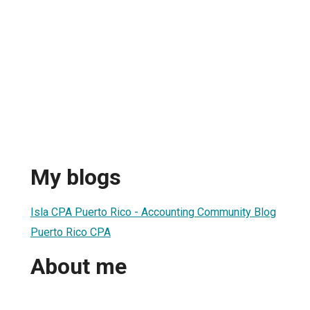
My blogs
Isla CPA Puerto Rico - Accounting Community Blog
Puerto Rico CPA
About me