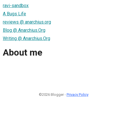
ravi-sandbox
A Bugs Life
reviews @ anarchius.org
Blog @ Anarchius.Org
Writing @ Anarchius.Org
About me
©2026 Blogger -
Privacy Policy