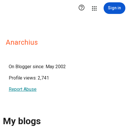

Sign in
Anarchius
On Blogger since: May 2002
Profile views: 2,741
Report Abuse
My blogs