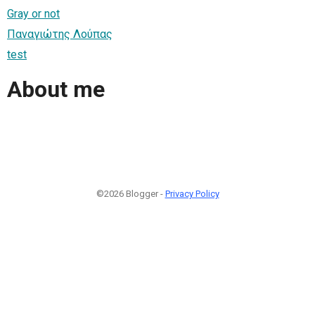
Gray or not
Παναγιώτης Λούπας
test
About me
©2026 Blogger -
Privacy Policy