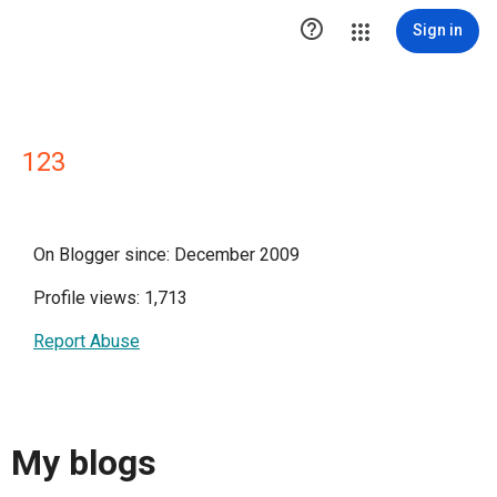

Sign in
123
On Blogger since: December 2009
Profile views: 1,713
Report Abuse
My blogs