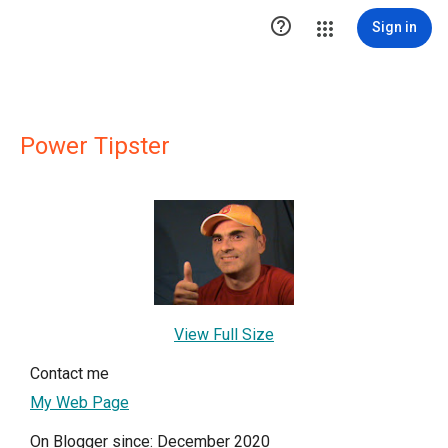

Sign in
Power Tipster
View Full Size
Contact me
My Web Page
On Blogger since: December 2020