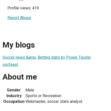
Profile views: 419
Report Abuse
My blogs
Soccer news &amp; Betting stats by Power Tipster
socfeast
About me
Gender
Male
Industry
Sports or Recreation
Occupation
Webmaster, soccer stats analyst.