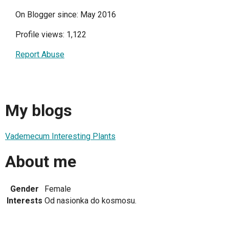
On Blogger since: May 2016
Profile views: 1,122
Report Abuse
My blogs
Vademecum Interesting Plants
About me
Gender
Female
Interests
Od nasionka do kosmosu.