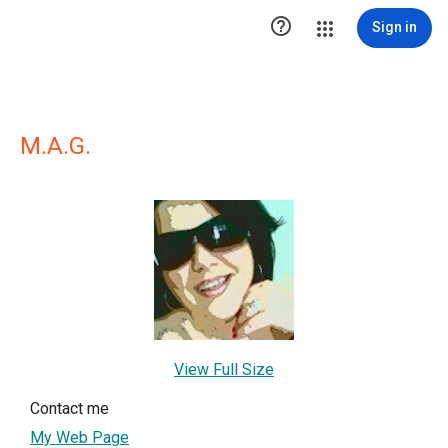

Sign in
M.A.G.
View Full Size
Contact me
My Web Page