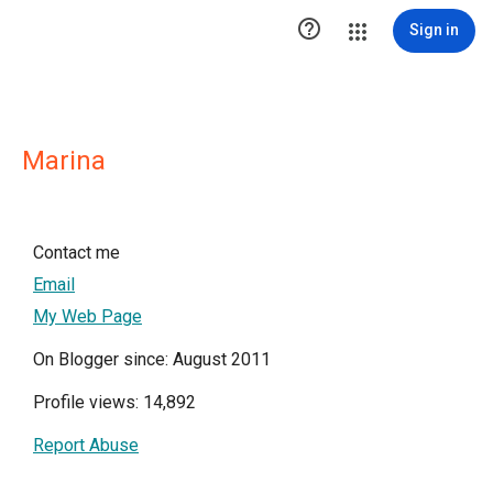

Sign in
Marina
Contact me
Email
My Web Page
On Blogger since: August 2011
Profile views: 14,892
Report Abuse