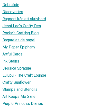
Debrafide
Discoveries
Rapport från ett skrivbord
Jensi Loo's Crafty Den
Rocky's Crafting Blog
Bagatelas de papel
My Paper Epiphany
Artful Cards
Ink Stains
Jessica Sprague
Lulupu - The Craft Lounge
Crafty Sunflower
Stamps and Stencils
Art Keeps Me Sane
Purple Princess Diaries