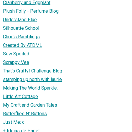
Cranberry and Eggplant
Plush Folly - Perfume Blog
Understand Blue
Silhouette School
Chris's Ramblings
Created By ATDML
Sew Spoiled
Scrappy Vee
That's Crafty! Challenge Blog
stamping up north with laurie
Making The World Sparkle....
Little Art Cottage
My Craft and Garden Tales
Butterflies N' Buttons
Just Me: c
+ Ideias de Papel