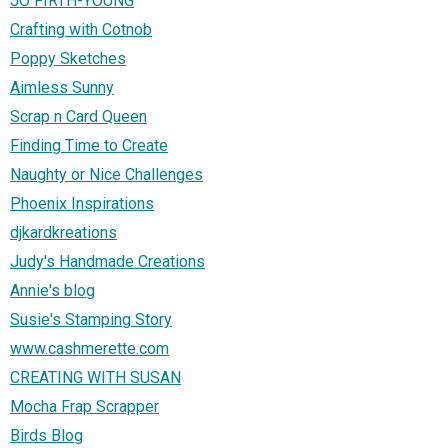
JO FIRTH-YOUNG
Crafting with Cotnob
Poppy Sketches
Aimless Sunny
Scrap n Card Queen
Finding Time to Create
Naughty or Nice Challenges
Phoenix Inspirations
djkardkreations
Judy's Handmade Creations
Annie's blog
Susie's Stamping Story
www.cashmerette.com
CREATING WITH SUSAN
Mocha Frap Scrapper
Birds Blog