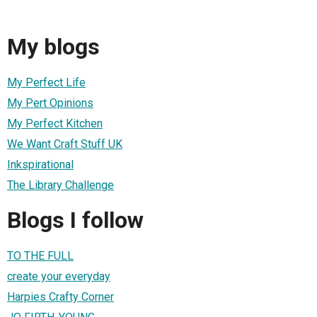
My blogs
My Perfect Life
My Pert Opinions
My Perfect Kitchen
We Want Craft Stuff UK
Inkspirational
The Library Challenge
Blogs I follow
TO THE FULL
create your everyday
Harpies Crafty Corner