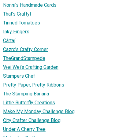
Nonni's Handmade Cards
That's Crafty!
Tinned Tomatoes
Inky Fingers
Cártaí
Cazro's Crafty Corner
TheGrandStampede
Wei Wei's Crafting Garden
Stampers Chef
Pretty Paper, Pretty Ribbons
The Stamping Banana
Little Butterfly Creations
Make My Monday Challenge Blog
City Crafter Challenge Blog
Under A Cherry Tree